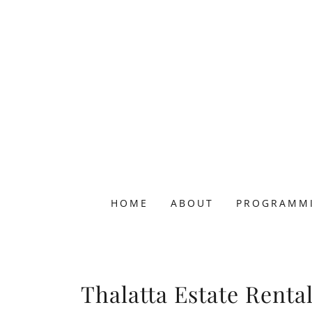
HOME
ABOUT
PROGRAMM
Thalatta Estate Renta