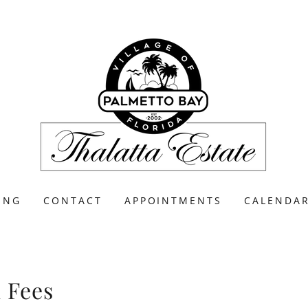
ING
CONTACT
APPOINTMENTS
CALENDA
l Fees