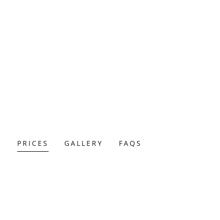
R
PRICES
GALLERY
FAQS