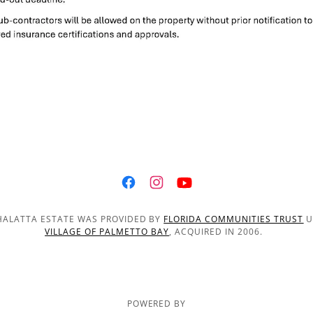
THALATTA ESTATE WAS PROVIDED BY
FLORIDA COMMUNITIES TRUST
U
VILLAGE OF PALMETTO BAY
, ACQUIRED IN 2006.
POWERED BY