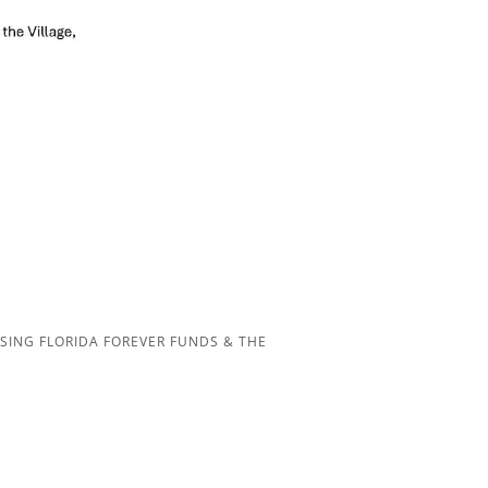
SING FLORIDA FOREVER FUNDS & THE