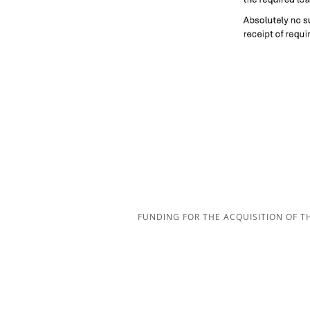
FUNDING FOR THE ACQUISITION OF 